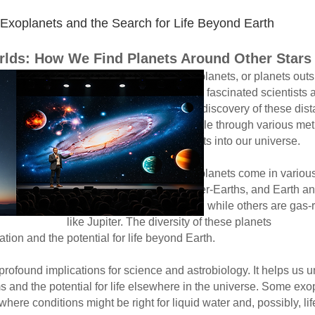
oplanets and the Search for Life Beyond Earth​
orlds: How We Find Planets Around Other Stars
r planets outside our sola
ed scientists and the publ
ry of these distant worl
le through various met
insights into our universe.
ome in various types, in
er-Earths, and Earth an
ke Earth, while others a
e diversity of these planets chall
tion and the potential for life beyond Earth.
found implications for science and astrobiology. It helps us u
and the potential for life elsewhere in the universe. Some exop
here conditions might be right for liquid water and, possibly, lif