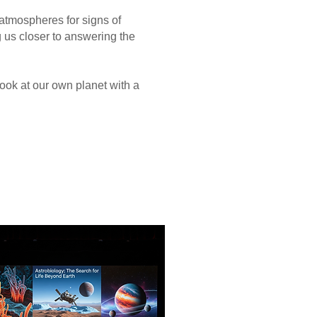
atmospheres for signs of
 us closer to answering the
ok at our own planet with a