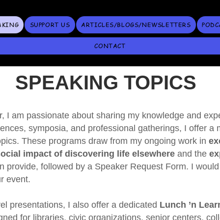
AKING
SUPPORT US
ARTICLES/BLOGS/NEWSLETTERS
PODC
CONTACT
SPEAKING TOPICS
, I am passionate about sharing my knowledge and exper
ences, symposia, and professional gatherings, I offer a 
topics. These programs draw from my ongoing work in
ex
cial impact of discovering life elsewhere
and the
exp
can provide, followed by a Speaker Request Form. I would
r event.
el presentations, I also offer a dedicated
Lunch ’n Learn
gned for libraries, civic organizations, senior centers, col