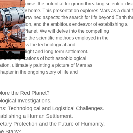
otential for groundbreaking scientific
me. This presentation explores Mars as
ertwined aspects: the search for life be
estigation, and the ambitious endeavor
 the Red Planet. We will delve int
ng Mars, examine the scientific metho
or extinct life, and discuss the tec
involved in human spaceflight and long-t
onsider the ethical implications of both
n colonization, ultimately painting a pict
but a pivotal chapter in the ongoing story
plore the Red Planet?
logical Investigations.
s: Technological and Logistical Challenges.
tablishing a Human Settlement.
etary Protection and the Future of Humanity.
he Stars?