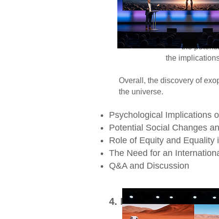
Socially, the dis
society, including 
innovation and in
Philosophically, it 
the potential for li
the implications of extrate
Overall, the discovery of exop
the universe.
Psychological Implications 
Potential Social Changes a
Role of Equity and Equalit
The Need for an Internationa
Q&A and Discussion​
4. Mars: A Dual Fronti
Mars, the rust-col