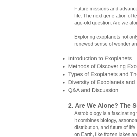
Future missions and advanced t
life. The next generation of te
age-old question: Are we alon
Exploring exoplanets not only 
renewed sense of wonder and 
Introduction to Exoplanets
Methods of Discovering Ex
Types of Exoplanets and The
Diversity of Exoplanets and
Q&A and Discussion ​
2. Are We Alone? The S
​ Astrobiology is a fascinating f
It combines biology, astronomy
distribution, and future of life
on Earth, like frozen lakes and 