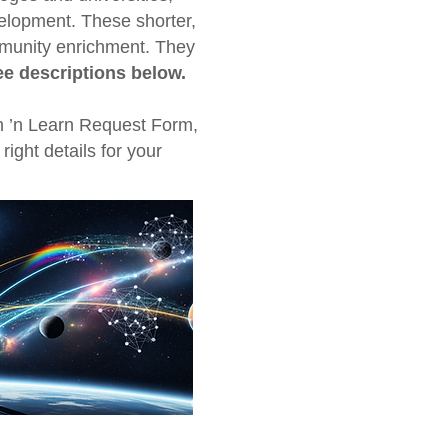
velopment. These shorter,
mmunity enrichment. They
ee descriptions below.
h ’n Learn Request Form,
ght details for your