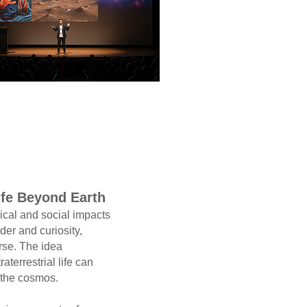
ife Beyond Earth
and social impacts
der and curiosity,
. The idea
rrestrial life can
 cosmos.