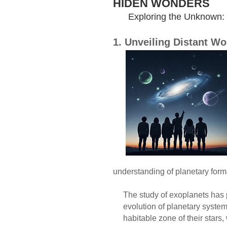
HIDEN WONDERS
Exploring the Unknown: Ex
1. Unveiling Distant W
Exoplanets, o
have fascinat
The discove
made possib
unveiling new 
Exoplanets c
giants, sup
are rocky li
like Jupiter. Th
understanding of planetary forma
The study of exoplanets has pro
evolution of planetary systems 
habitable zone of their stars, w