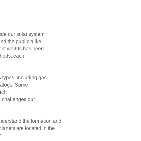
r system,
ic alike.
ds has been
hods, each
cluding gas
alogs. Some
re gas-rich
enges our
nderstand the formation and
lanets are located in the
e.