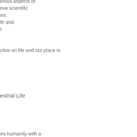
arious aspects of
n drive scientific
s and engineers.
 life on Earth and
 discussions about
ive on life and our place in
restrial Life
s humanity with a