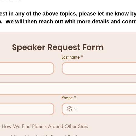
erest in any of the above topics, please let me know 
. We will then reach out with more details and contr
Speaker Request Form
Last name
*
Phone
*
s: How We Find Planets Around Other Stars