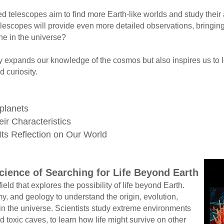
elescopes aim to find more Earth-like worlds and study their 
lescopes will provide even more detailed observations, bringing
e in the universe?
expands our knowledge of the cosmos but also inspires us to lo
curiosity.
oplanets
ir Characteristics
 Its Reflection on Our World
cience of Searching for Life Beyond Earth
ield that explores the possibility of life beyond Earth.
, and geology to understand the origin, evolution,
 in the universe. Scientists study extreme environments
toxic caves, to learn how life might survive on other