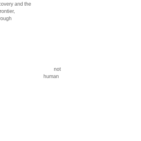
 discovery and the
 a dual frontier,
yond Earth through
 of establishing a
o the compelling
ds employed in the
hnological and
erm settlement.
 astrobiological
ure of Mars as not
 of life and human