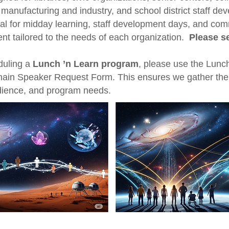
 manufacturing and industry, and school district staff de
al for midday learning, staff development days, and co
ent tailored to the needs of each organization.
Please s
eduling a
Lunch ’n Learn program
, please use the Lunc
main Speaker Request Form. This ensures we gather the ri
udience, and program needs.