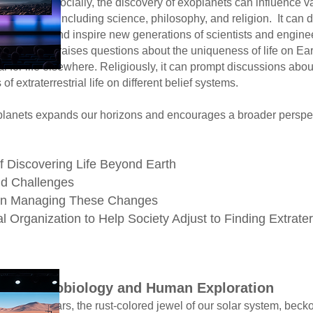
covery of exoplanets can influence v
science, philosophy, and religion. It ca
spire new generations of scientist
raises questions about the uniqueness of
fe elsewhere. Religiously, it can prompt
rrestrial life on different belief systems.
lanets expands our horizons and encourages a broader perspect
of Discovering Life Beyond Earth
nd Challenges
y in Managing These Changes
l Organization to Help Society Adjust to Finding Extrate
er for Astrobiology and Human Exploration
ored jewel of our solar system, beckon