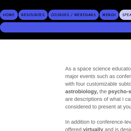
HOME
RESOURCES
COURSES / WEBINARS
MERCH
SPE
As a space science educator
major events such as confer
with four customizable sub
astrobiology,
the
psycho‑so
are descriptions of what I 
considered to present at you
In addition to conference‑lev
offered
virtually
and is
desi