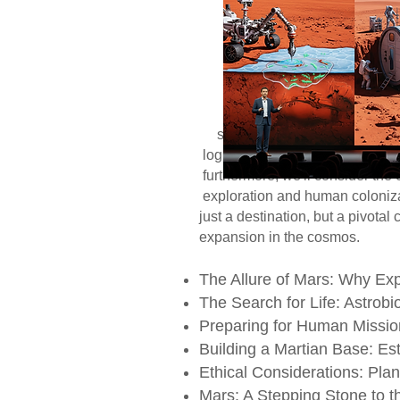
dual promise: the p
allure of a new ho
focusing on two int
astrobiological inv
human presence on
reasons for explori
search for extant 
logistical hurdles 
furthermore, we'll c
exploration and huma
just a destination, 
expansion in the cosmos.
The Allure of Mars: Why Ex
The Search for Life: Astrobio
Preparing for Human Mission
Building a Martian Base: Es
Ethical Considerations: Plan
Mars: A Stepping Stone to t