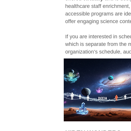
healthcare staff enrichment,
accessible programs are ide
offer engaging science cont
If you are interested in sch
which is separate from the 
organization’s schedule, a