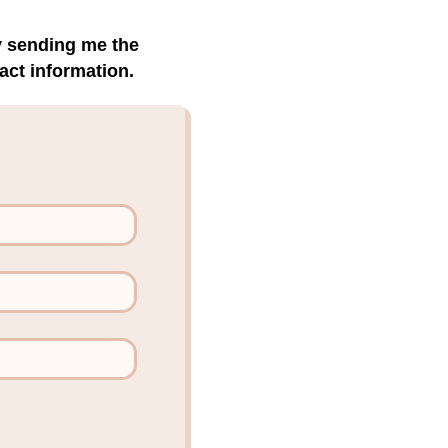
by sending me the
act information.