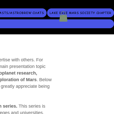
ASTS/ASTROBREW CHATS
LAKE ERIE MARS SOCIETY CHAPTER
tise with others. For
main presentation topic
oplanet research,
loration of Mars
. Below
 greatly appreciate being
 series.
This series is
leges and universities,