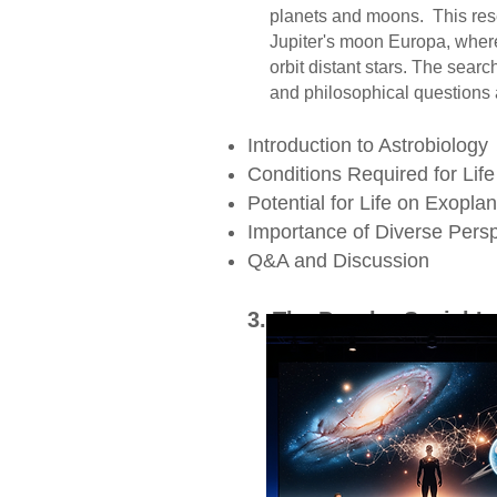
planets and moons. This resea
Jupiter's moon Europa, where s
orbit distant stars. The search f
and philosophical questions a
Introduction to Astrobiology
Conditions Required for Lif
Potential for Life on Exopla
Importance of Diverse Persp
Q&A and Discussion ​
3. The Psycho-Social I
The discovery of e
on humanity. Psycho
as well as existential
that there might be
challenge our underst