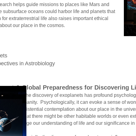
rch helps guide missions to places like Mars and
ubsurface oceans could harbor life and planets that
or extraterrestrial life also raises important ethical
bout our place in the cosmos.
e
nets
ectives in Astrobiology
mpact & Global Preparedness for Discovering L
xoplanets has profound psychological 
logically, it can evoke a sense of won
 contemplation about our place in the universe
 other habitable worlds or even extrate
anding of life and our significance in the