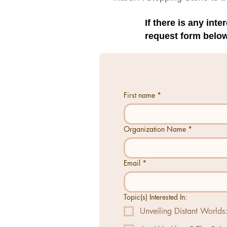
If there is any int
request form below
First name
*
Organization Name
*
Email
*
Topic(s) Interested In:
Unveiling Distant World