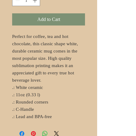
Add to Cart
Perfect for coffee, tea and hot 
chocolate, this classic shape white, 
durable ceramic mug comes in the 
most popular size. High quality 
sublimation printing makes it an 
appreciated gift to every true hot 
beverage lover.
.: White ceramic
.: 11oz (0.33 l)
.: Rounded corners
.: C-Handle
.: Lead and BPA-free