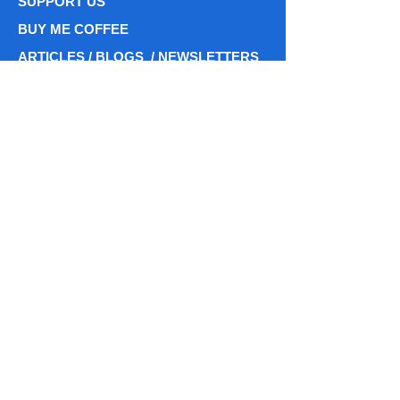
SUPPORT US
BUY ME COFFEE
ARTICLES / BLOGS / NEWSLETTERS
ARTICLESS
BLOG POSTS
PODCASTS / ASTROBREWS CHATS
Phone: (716)
338 - 7596
centiastrospace@gmail.com
centiastrospace@centiastrospace.com