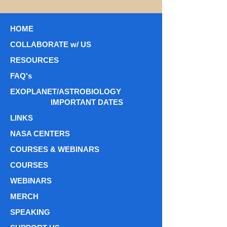
HOME
COLLABORATE w/ US
RESOURCES
FAQ's
EXOPLANET/ASTROBIOLOGY
IMPORTANT DATES
LINKS
NASA CENTERS
COURSES & WEBINARS
COURSES
WEBINARS
MERCH
SPEAKING