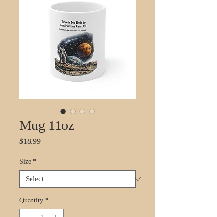
Mug 11oz
Price
$18.99
Size
*
Quantity
*