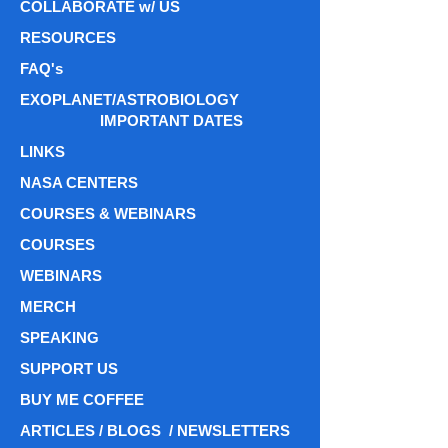
COLLABORATE w/ US
RESOURCES
FAQ's
EXOPLANET/ASTROBIOLOGY
IMPORTANT DATES
LINKS
NASA CENTERS
COURSES & WEBINARS
COURSES
WEBINARS
MERCH
SPEAKING
SUPPORT US
BUY ME COFFEE
ARTICLES / BLOGS / NEWSLETTERS