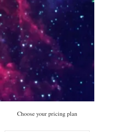
Choose your pricing plan