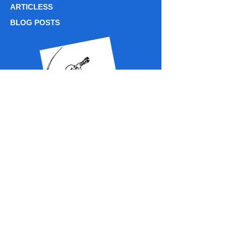
ARTICLESS
BLOG POSTS
PODCASTS / ASTROBREWS CHATS
Phone: (716)
338 - 7596
centiastrospace@gmail.com
centiastrospace@centiastrospace.com