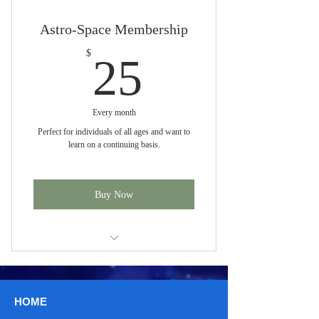
Astro-Space Membership
25$
$
25
Every month
Perfect for individuals of all ages and want to
learn on a continuing basis.
Buy Now
4 Courses a month
HOME